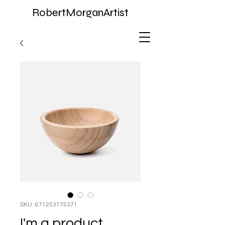
RobertMorganArtist
SKU: 671253175371
I'm a product