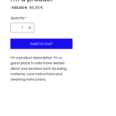
Regular
Sale
 100,00 € 
95,00 €
Price
Price
Quantity
*
Add to Cart
I'm a product description. I'm a 
great place to add more details 
about your product such as sizing, 
material, care instructions and 
cleaning instructions.
PRODUCT INFO
I'm a product detail. I'm a great 
RETURN & REFUND POLICY
place to add more information 